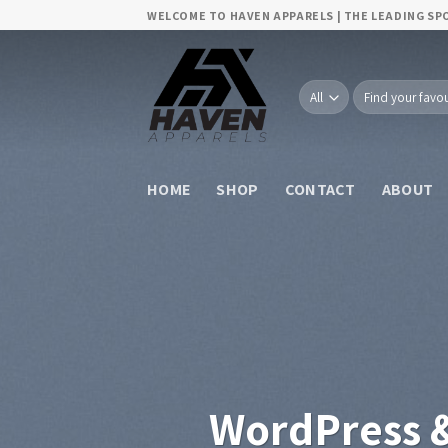
Skip
WELCOME TO HAVEN APPARELS | THE LEADING S
to
content
Search
for:
HOME
SHOP
CONTACT
ABOUT
WordPress