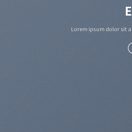
E
Lorem ipsum dolor sit a