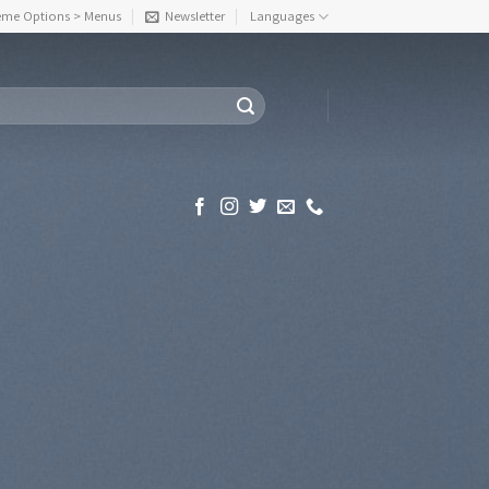
eme Options > Menus
Newsletter
Languages