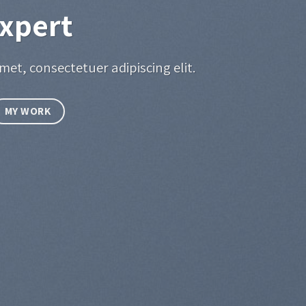
xpert
met, consectetuer adipiscing elit.
MY WORK