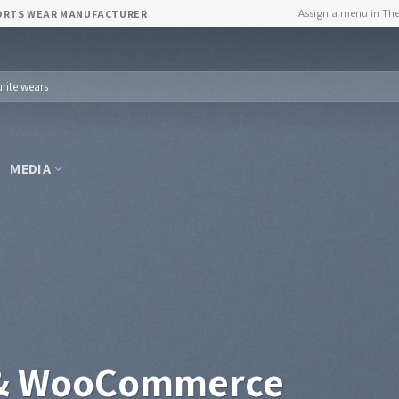
Assign a menu in Th
PORTS WEAR MANUFACTURER
MEDIA
 & WooCommerce