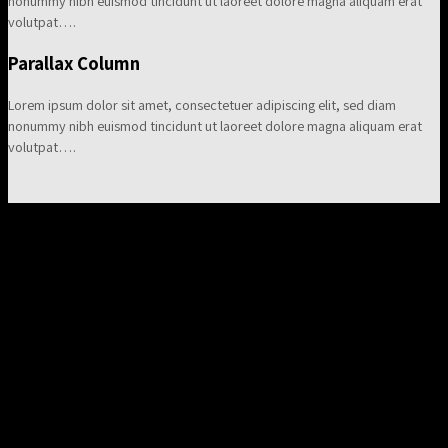
nonummy nibh euismod tincidunt ut laoreet dolore magna aliquam erat
volutpat….
Parallax Column
Lorem ipsum dolor sit amet, consectetuer adipiscing elit, sed diam
nonummy nibh euismod tincidunt ut laoreet dolore magna aliquam erat
volutpat….
A Centered Columns Row
Lorem ipsum dolor sit amet, consectetuer adipiscing elit, sed
diam nonummy nibh euismod tincidunt ut laoreet dolore
magna aliquam erat volutpat….
Animated Columns
Fade In Up
Lorem ipsum dolor sit amet, consectetuer adipiscing elit, sed