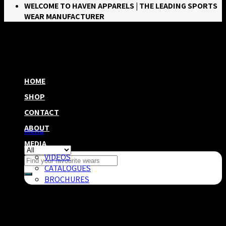
WELCOME TO HAVEN APPARELS | THE LEADING SPORTS
WEAR MANUFACTURER
HOME
SHOP
CONTACT
ABOUT
Menu
MEDIA
VIDEOS
Search
CATALOGUES
for:
BROCHURES