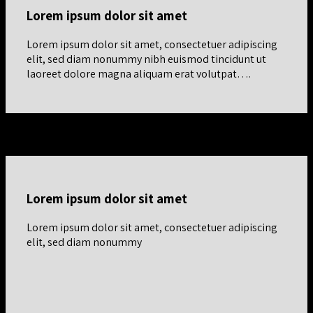
Lorem ipsum dolor sit amet
Lorem ipsum dolor sit amet, consectetuer adipiscing
elit, sed diam nonummy nibh euismod tincidunt ut
laoreet dolore magna aliquam erat volutpat….
Equal aligned row
Lorem ipsum dolor sit amet
Lorem ipsum dolor sit amet, consectetuer adipiscing
elit, sed diam nonummy