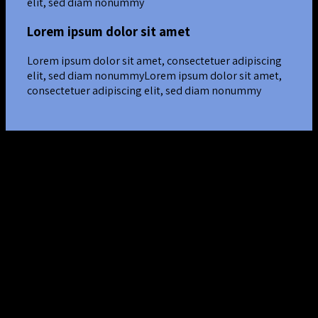
elit, sed diam nonummy
Lorem ipsum dolor sit amet
Lorem ipsum dolor sit amet, consectetuer adipiscing
elit, sed diam nonummyLorem ipsum dolor sit amet,
consectetuer adipiscing elit, sed diam nonummy
Nested Rows
Lorem ipsum dolor sit amet
Lorem ipsum dolor sit amet, consectetuer adipiscing elit, sed
diam nonummy nibh euismod tincidunt ut laoreet dolore
magna aliquam erat volutpat….
Lorem ipsum dolor sit amet
Lorem ipsum dolor sit amet, consectetuer adipiscing elit, sed
diam nonummy nibh euismod tincidunt ut laoreet dolore