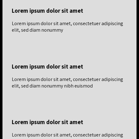
Lorem ipsum dolor sit amet
Lorem ipsum dolor sit amet, consectetuer adipiscing
elit, sed diam nonummy
Lorem ipsum dolor sit amet
Lorem ipsum dolor sit amet, consectetuer adipiscing
elit, sed diam nonummy nibh euismod
Lorem ipsum dolor sit amet
Lorem ipsum dolor sit amet, consectetuer adipiscing