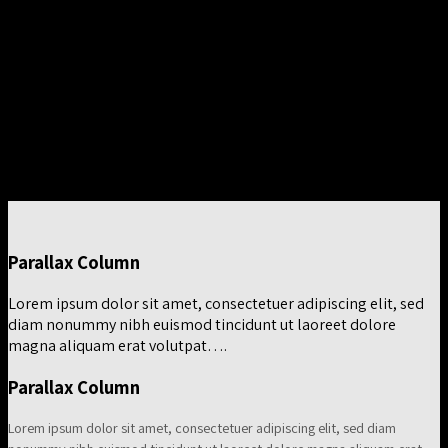
magna aliquam erat volutpat….
Column with a drop shadow and white background
Lorem ipsum dolor sit amet, consectetuer adipiscing elit, sed
diam nonummy nibh euismod tincidunt ut laoreet dolore
magna aliquam erat volutpat….
Parallax Column
Lorem ipsum dolor sit amet, consectetuer adipiscing elit, sed
diam nonummy nibh euismod tincidunt ut laoreet dolore
magna aliquam erat volutpat….
Parallax Column
Lorem ipsum dolor sit amet, consectetuer adipiscing elit, sed diam