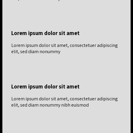
Lorem ipsum dolor sit amet
Lorem ipsum dolor sit amet, consectetuer adipiscing
elit, sed diam nonummy
Lorem ipsum dolor sit amet
Lorem ipsum dolor sit amet, consectetuer adipiscing
elit, sed diam nonummy nibh euismod