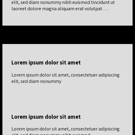
elit, sed diam nonummy nibh euismod tincidunt ut
laoreet dolore magna aliquam erat volutpat….
Vertical Centered Row
Lorem ipsum dolor sit amet
Lorem ipsum dolor sit amet, consectetuer adipiscing
elit, sed diam nonummy
Lorem ipsum dolor sit amet
Lorem ipsum dolor sit amet, consectetuer adipiscing