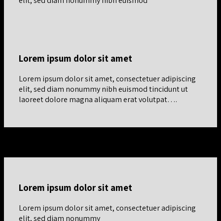
elit, sed diam nonummy nibh euismod
Lorem ipsum dolor sit amet
Lorem ipsum dolor sit amet, consectetuer adipiscing
elit, sed diam nonummy nibh euismod tincidunt ut
laoreet dolore magna aliquam erat volutpat….
Bottom Align Row
Lorem ipsum dolor sit amet
Lorem ipsum dolor sit amet, consectetuer adipiscing
elit, sed diam nonummy