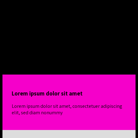
Flatsome Grid System
Responsive Rows and
Columns
Create Amazing layouts by using Flatsome Row
and Column System powered by
Flexbox
Simple 4-column row
Lorem ipsum dolor sit amet
Lorem ipsum dolor sit amet, consectetuer adipiscing
elit, sed diam nonummy