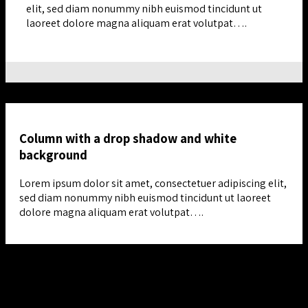
elit, sed diam nonummy nibh euismod tincidunt ut
laoreet dolore magna aliquam erat volutpat….
Column with a drop shadow and white
background
Lorem ipsum dolor sit amet, consectetuer adipiscing elit,
sed diam nonummy nibh euismod tincidunt ut laoreet
dolore magna aliquam erat volutpat….
Column with a drop shadow and white background
Lorem ipsum dolor sit amet, consectetuer adipiscing elit, sed
diam nonummy nibh euismod tincidunt ut laoreet dolore