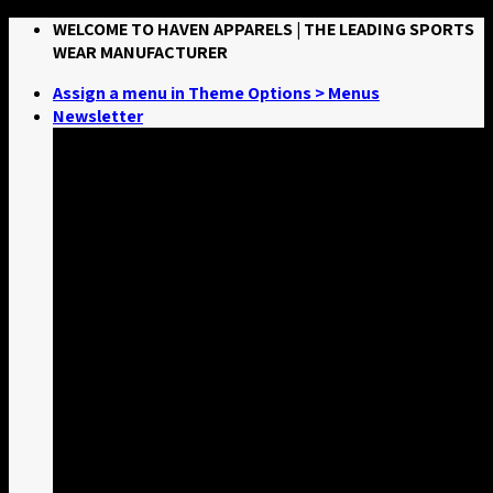
Skip
WELCOME TO HAVEN APPARELS | THE LEADING SPORTS
to
WEAR MANUFACTURER
content
Assign a menu in Theme Options > Menus
Newsletter