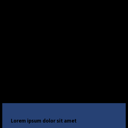
Lorem ipsum dolor sit amet, consectetuer adipiscing
elit, sed diam nonummy
Lorem ipsum dolor sit amet
Lorem ipsum dolor sit amet, consectetuer adipiscing
elit, sed diam nonummy
Custom Background on a Column
Lorem ipsum dolor sit amet