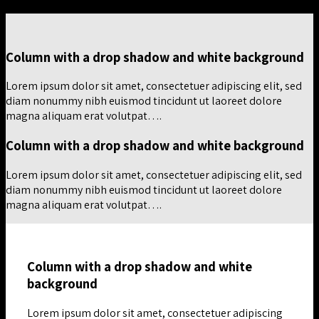
Column with a drop shadow and white background
Lorem ipsum dolor sit amet, consectetuer adipiscing elit, sed
diam nonummy nibh euismod tincidunt ut laoreet dolore
magna aliquam erat volutpat….
Column with a drop shadow and white background
Lorem ipsum dolor sit amet, consectetuer adipiscing elit, sed
diam nonummy nibh euismod tincidunt ut laoreet dolore
magna aliquam erat volutpat….
Column with a drop shadow and white
background
Lorem ipsum dolor sit amet, consectetuer adipiscing