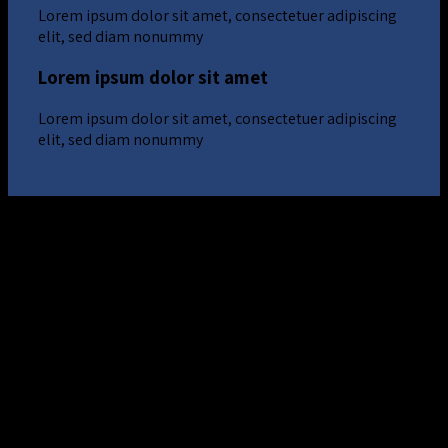
Lorem ipsum dolor sit amet, consectetuer adipiscing
elit, sed diam nonummy
Lorem ipsum dolor sit amet
Lorem ipsum dolor sit amet, consectetuer adipiscing
elit, sed diam nonummy
Lorem ipsum dolor sit amet
Lorem ipsum dolor sit amet, consectetuer adipiscing
elit, sed diam nonummy
Lorem ipsum dolor sit amet
Lorem ipsum dolor sit amet, consectetuer adipiscing
elit, sed diam nonummy