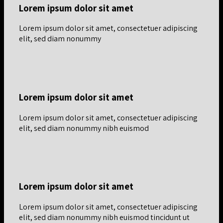
Lorem ipsum dolor sit amet
Lorem ipsum dolor sit amet, consectetuer adipiscing
elit, sed diam nonummy
Lorem ipsum dolor sit amet
Lorem ipsum dolor sit amet, consectetuer adipiscing
elit, sed diam nonummy nibh euismod
Lorem ipsum dolor sit amet
Lorem ipsum dolor sit amet, consectetuer adipiscing
elit, sed diam nonummy nibh euismod tincidunt ut