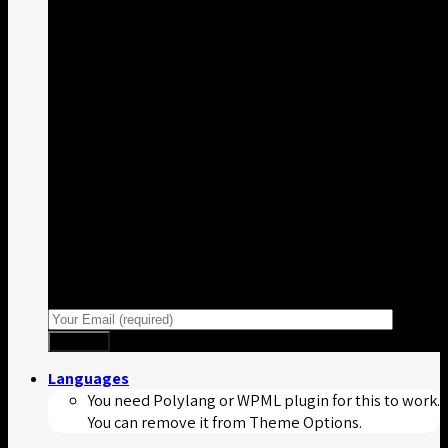
Sign up for Newsletter
Signup for our newsletter to get
notified about sales and new
products.
Languages
You need Polylang or WPML plugin for this to work.
You can remove it from Theme Options.