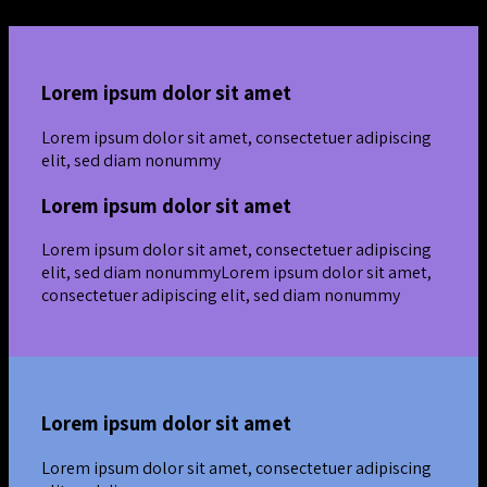
Lorem ipsum dolor sit amet
Lorem ipsum dolor sit amet, consectetuer adipiscing
elit, sed diam nonummy
Lorem ipsum dolor sit amet
Lorem ipsum dolor sit amet, consectetuer adipiscing
elit, sed diam nonummyLorem ipsum dolor sit amet,
consectetuer adipiscing elit, sed diam nonummy
Lorem ipsum dolor sit amet
Lorem ipsum dolor sit amet, consectetuer adipiscing