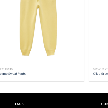
EAT PANTS
SWEAT PANT
eame Sweat Pants
Olive Gre
TAGS
CO