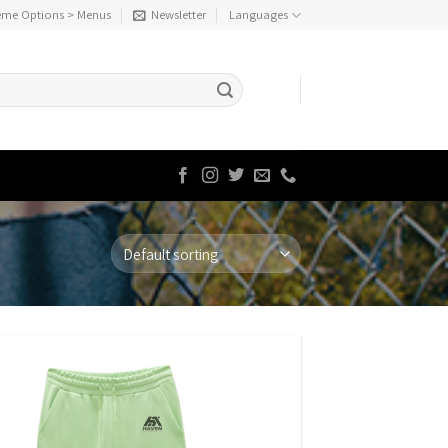
eme Options > Menus
Newsletter
Languages