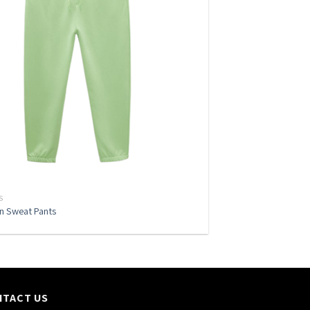
S
en Sweat Pants
NTACT US