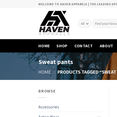
Skip
WELCOME TO HAVEN APPARELS | THE LEADING S
to
content
Search
for:
HOME
SHOP
CONTACT
ABOUT
Sweat pants
HOME
/
PRODUCTS TAGGED “SWEAT
BROWSE
Accessories
Active Wear