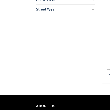
Street Wear
SW
Cr
ABOUT US