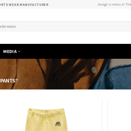
Assign a menu in Th
PORTS WEAR MANUFACTURER
MEDIA
 PANTS”