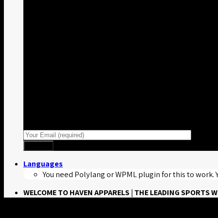
Sign up for Newsletter
Signup for our newsletter to get notified about
sales and new products.
Languages
You need Polylang or WPML plugin for this to work.
WELCOME TO HAVEN APPARELS | THE LEADING SPORTS