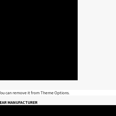
 You can remove it from Theme Options.
 WEAR MANUFACTURER