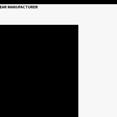
 WEAR MANUFACTURER