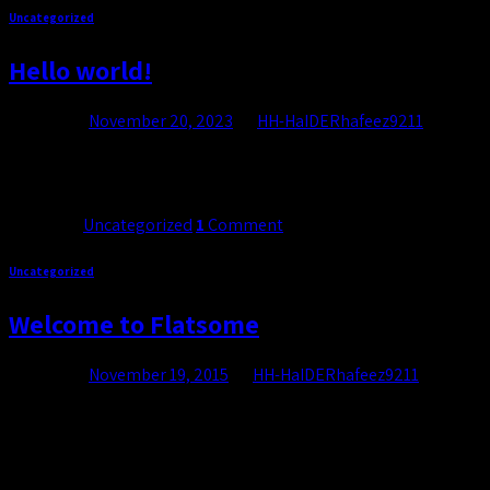
Uncategorized
Cart
Hello world!
No products in the cart.
Posted on
November 20, 2023
by
HH-HaIDERhafeez9211
Welcome to WordPress. This is your first post. Edit or delete it, th
Continue reading
→
Posted in
Uncategorized
1
Comment
Uncategorized
Welcome to Flatsome
Posted on
November 19, 2015
by
HH-HaIDERhafeez9211