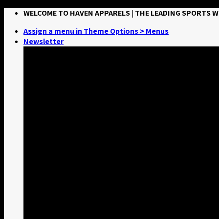
Skip
WELCOME TO HAVEN APPARELS | THE LEADING SPORTS
to
Assign a menu in Theme Options > Menus
content
Newsletter