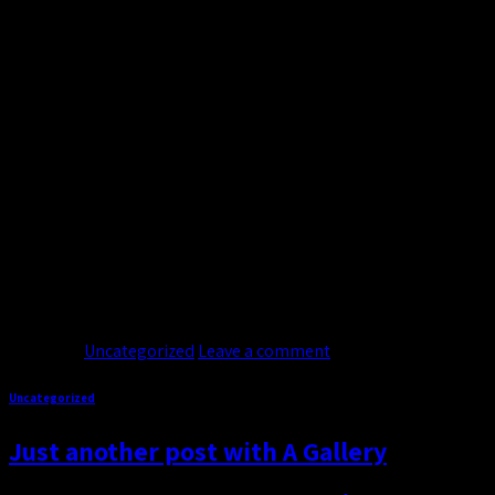
19
Nov
Welcome to WordPress. This is your first post. Edit or delete it
dolore magna aliquam erat volutpat. Lorem ipsum dolor sit ame
Continue reading
→
Posted in
Uncategorized
Leave a comment
Uncategorized
Just another post with A Gallery