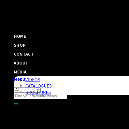
HOME
SHOP
CONTACT
ABOUT
MEDIA
Menu
VIDEOS
CATALOGUES
BROCHURES
Search
for:
Category Archives:
Uncategoriz