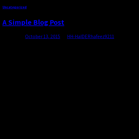
Uncategorized
A Simple Blog Post
Posted on
October 13, 2015
by
HH-HaIDERhafeez9211
13
Oct