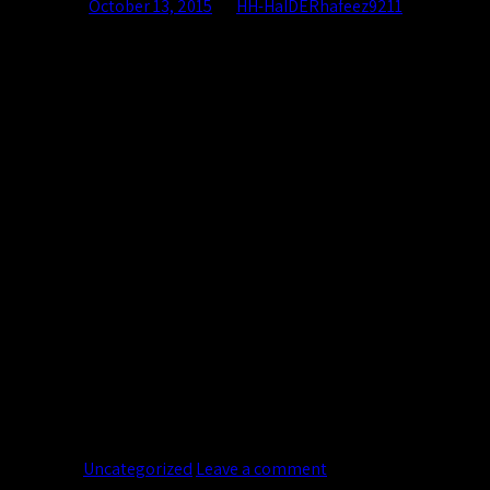
Posted on
October 13, 2015
by
HH-HaIDERhafeez9211
13
Oct
Lorem ipsum dolor sit amet, consectetur adipiscing elit. In sed v
magna convallis. Phasellus egestas nunc eu venenatis vehicula. P
Continue reading
→
Posted in
Uncategorized
Leave a comment