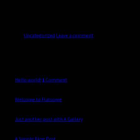
Lorem ipsum dolor sit amet, consectetuer adipiscing elit, sed d
legentis in iis qui facit eorum claritatem. Investigationes demon
insitam; est […]
Continue reading
→
Posted in
Uncategorized
Leave a comment
About
Lorem ipsum dolor sit amet, consectetuer adipiscing elit, sed 
Latest Posts
20
Nov
Hello world!
1
Comment
19
Nov
Welcome to Flatsome
13
Oct
Just another post with A Gallery
13
Oct
A Simple Blog Post