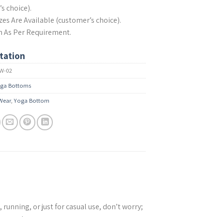
s choice).
izes Are Available (customer’s choice).
n As Per Requirement.
tation
W-02
ga Bottoms
 Wear
,
Yoga Bottom
unning, or just for casual use, don’t worry;