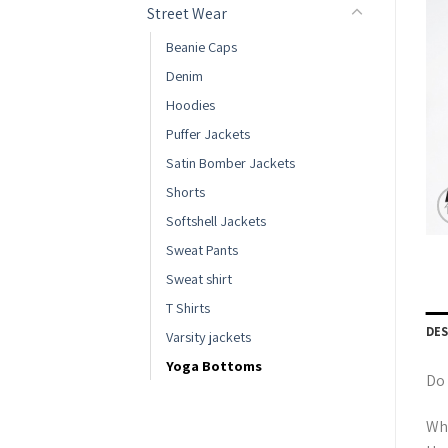
Street Wear
Beanie Caps
Denim
Hoodies
Puffer Jackets
Satin Bomber Jackets
Shorts
Softshell Jackets
Sweat Pants
Sweat shirt
T Shirts
DE
Varsity jackets
Yoga Bottoms
Do 
Whe