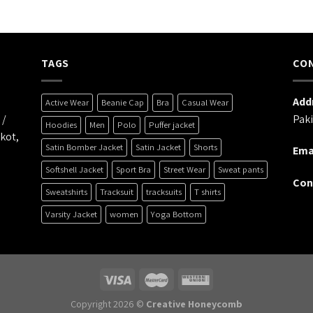
TAGS
CO
Addr
Active Wear
Beanie Cap
Bra
Casual Wear
 /
Paki
Hoodies
Men
Polo
Puffer jacket
kot,
Satin Bomber Jacket
Satin Jacket
Shorts
Emai
Softshell Jacket
Sport Bra
Street Wear
Sweat pants
Con
Sweatshirts
Tracksuit
tracksuits
T shirts
Varsity Jacket
women
Yoga Bottom
Copyright 2026 ©
Creative Honeycomb