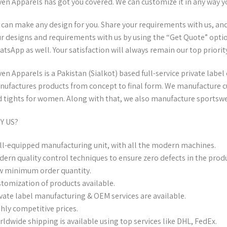
en Apparels has got you covered. We can customize it in any way y
can make any design for you. Share your requirements with us, and w
r designs and requirements with us by using the “Get Quote” optio
tsApp as well. Your satisfaction will always remain our top priority
en Apparels is a Pakistan (Sialkot) based full-service private lab
ufactures products from concept to final form. We manufacture c
 tights for women. Along with that, we also manufacture sportswea
Y US?
l-equipped manufacturing unit, with all the modern machines.
ern quality control techniques to ensure zero defects in the produ
 minimum order quantity.
tomization of products available.
vate label manufacturing & OEM services are available.
hly competitive prices.
ldwide shipping is available using top services like DHL, FedEx.