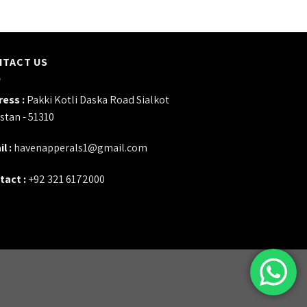
NTACT US
ess :
Pakki Kotli Daska Road Sialkot
stan - 51310
l :
havenapperals1@gmail.com
tact :
+92 321 6172000