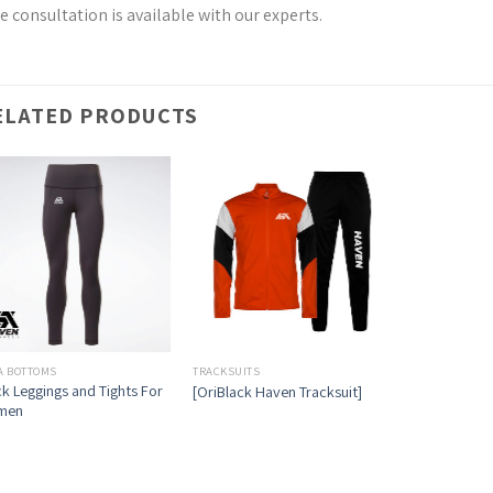
e consultation is available with our experts.
ELATED PRODUCTS
A BOTTOMS
TRACKSUITS
ck Leggings and Tights For
[OriBlack Haven Tracksuit]
men