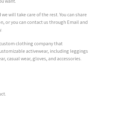
ou want.
e will take care of the rest. You can share
n, or you can contact us through Email and
.
el custom clothing company that
ustomizable activewear, including leggings
r, casual wear, gloves, and accessories.
ct.