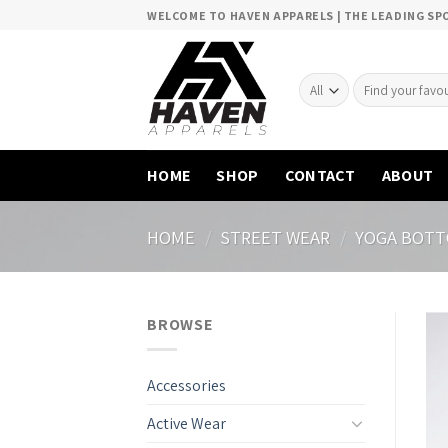
Skip
WELCOME TO HAVEN APPARELS | THE LEADING S
to
content
Search
for:
HOME
SHOP
CONTACT
ABOUT
HOME
/
STREET WEAR
/
YOGA BOT
BROWSE
Accessories
Active Wear