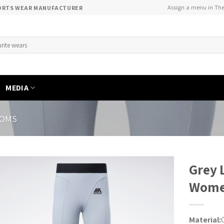
Assign a menu in Th
PORTS WEAR MANUFACTURER
MEDIA
TOMS
Grey 
Wom
Material: