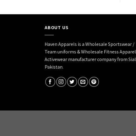
ABOUT US
Haven Apparels is a Wholesale Sportswear /
Team uniforms & Wholesale Fitness Apparel
Activewear manufacturer company from Sial
Pakistan.