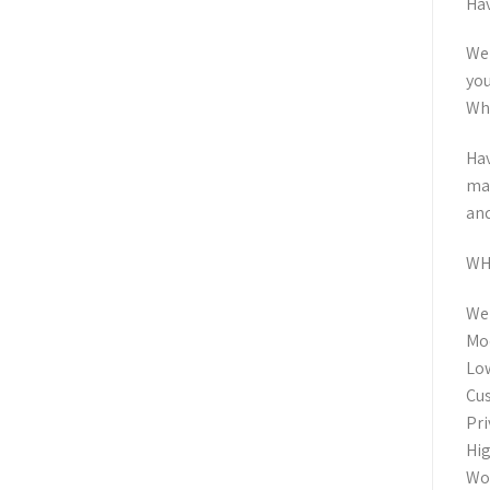
Hav
We 
you
Wha
Hav
man
and
WH
Wel
Mod
Low
Cus
Pri
Hig
Wor