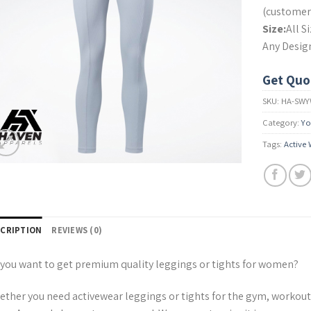
(customer’
Size:
All S
Any Desig
Get Quo
SKU:
HA-SWY
Category:
Yo
Tags:
Active
SCRIPTION
REVIEWS (0)
you want to get premium quality leggings or tights for women?
ther you need activewear leggings or tights for the gym, workout, r