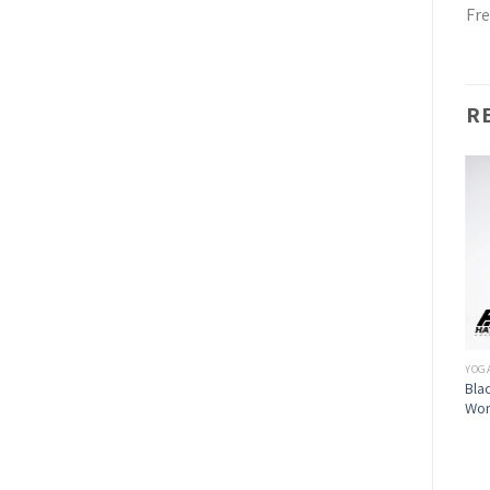
Fre
R
YOG
Bla
Wo