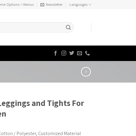
eme Options > Menus
Newsletter
Languages
Leggings and Tights For
en
Cotton / Polyester, Customized Material